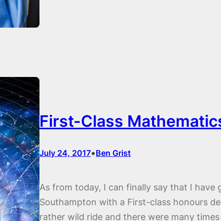
First-Class Mathematic
•
July 24, 2017
Ben Grist
As from today, I can finally say that I have
Southampton with a First-class honours deg
rather wild ride and there were many times