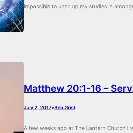
impossible to keep up my studies in amo
Matthew 20:1-16 – Serv
•
July 2, 2017
Ben Grist
A few weeks ago at The Lantern Church I 