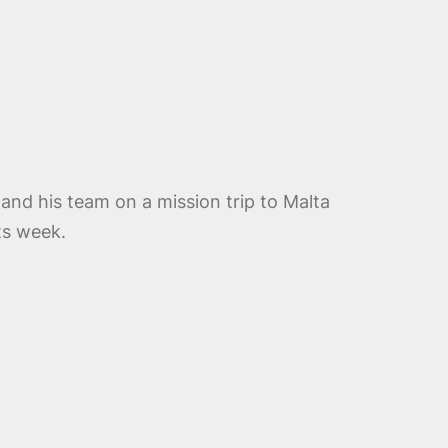
 and his team on a mission trip to Malta
ts week.