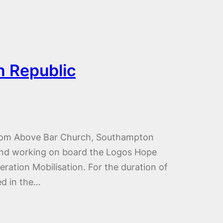
n Republic
 from Above Bar Church, Southampton
 and working on board the Logos Hope
eration Mobilisation. For the duration of
ed in the…