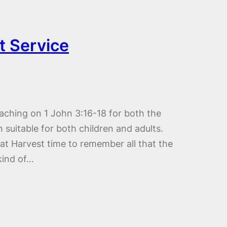
t Service
aching on 1 John 3:16-18 for both the
 suitable for both children and adults.
t Harvest time to remember all that the
kind of…