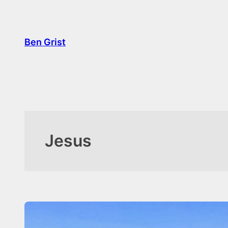
Ben Grist
Jesus