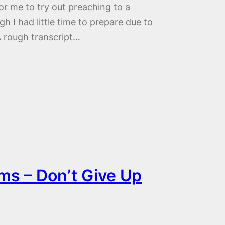
or me to try out preaching to a
 I had little time to prepare due to
A rough transcript…
ms – Don’t Give Up