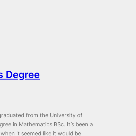
s Degree
 graduated from the University of
ree in Mathematics BSc. It’s been a
 when it seemed like it would be