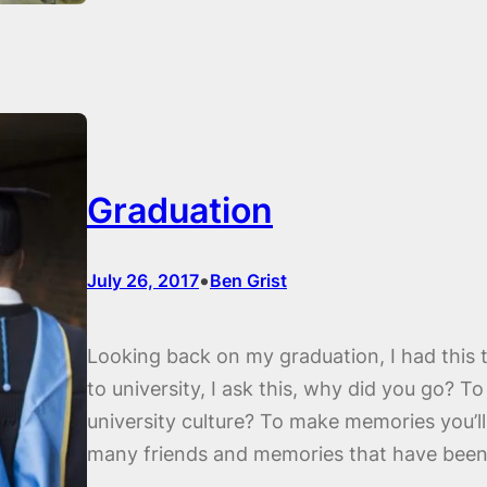
Graduation
•
July 26, 2017
Ben Grist
Looking back on my graduation, I had this 
to university, I ask this, why did you go? T
university culture? To make memories you’ll
many friends and memories that have bee