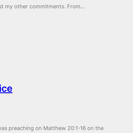
ngst my other commitments. From…
ice
was preaching on Matthew 20:1-16 on the