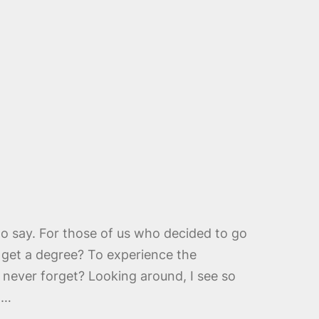
to say. For those of us who decided to go
o get a degree? To experience the
 never forget? Looking around, I see so
n…