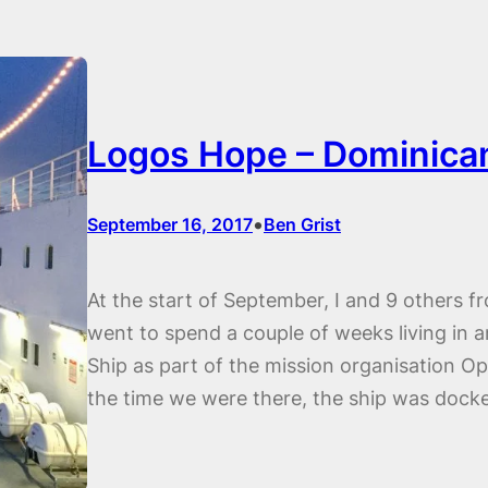
Logos Hope – Dominica
•
September 16, 2017
Ben Grist
At the start of September, I and 9 others
went to spend a couple of weeks living in
Ship as part of the mission organisation Op
the time we were there, the ship was dock