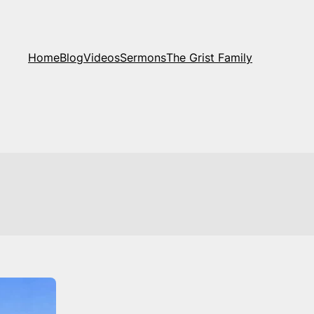
Home
Blog
Videos
Sermons
The Grist Family