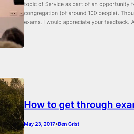
topic of Service as part of an opportunity f
congregation (of around 100 people). Though
exams, I would appreciate your feedback. 
How to get through exa
•
May 23, 2017
Ben Grist