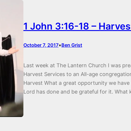
1 John 3:16-18 – Harves
•
October 7, 2017
Ben Grist
Last week at The Lantern Church I was pre
Harvest Services to an All-age congregation
Harvest What a great opportunity we have a
Lord has done and be grateful for it. What 