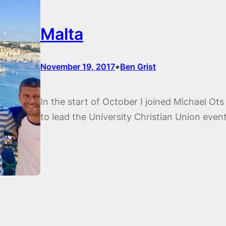
Malta
•
November 19, 2017
Ben Grist
In the start of October I joined Michael Ots
to lead the University Christian Union even